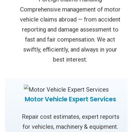
Comprehensive management of motor
vehicle claims abroad — from accident
reporting and damage assessment to
fast and fair compensation. We act
swiftly, efficiently, and always in your
best interest.
Motor Vehicle Expert Services
Repair cost estimates, expert reports
for vehicles, machinery & equipment.