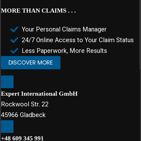
MORE THAN CLAIMS . . .
Your Personal Claims Manager
24/7 Online Access to Your Claim Status
Less Paperwork, More Results
DISCOVER MORE
Expert International GmbH
Rockwool Str. 22
45966 Gladbeck
+48 609 345 991