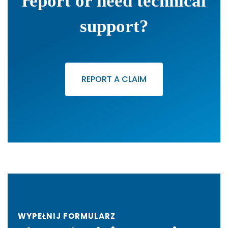
report or need technical
support?
REPORT A CLAIM
WYPEŁNIJ FORMULARZ