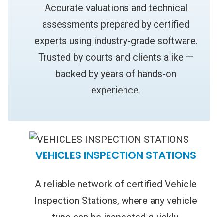
Accurate valuations and technical
assessments prepared by certified
experts using industry-grade software.
Trusted by courts and clients alike —
backed by years of hands-on
experience.
VEHICLES INSPECTION STATIONS
A reliable network of certified Vehicle
Inspection Stations, where any vehicle
type can be inspected quickly,