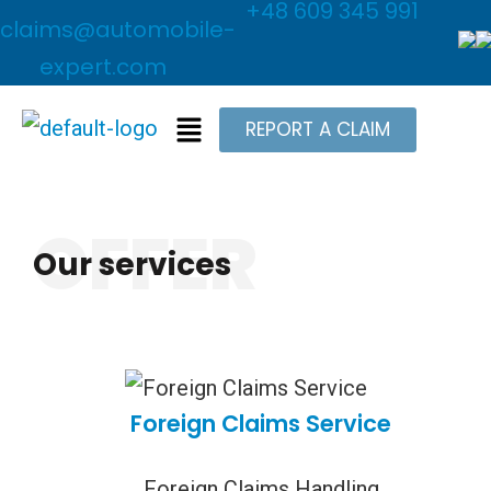
+48 609 345 991
claims@automobile-
expert.com
REPORT A CLAIM
OFFER
Our services
Foreign Claims Service
Foreign Claims Handling