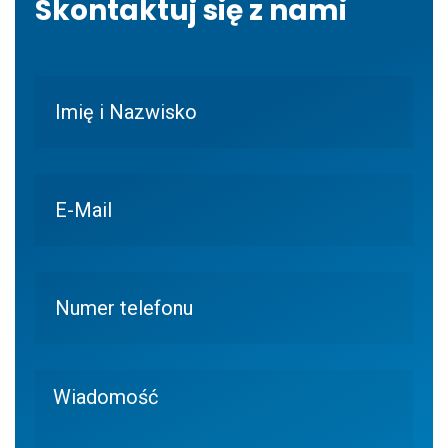
Skontaktuj się z nami