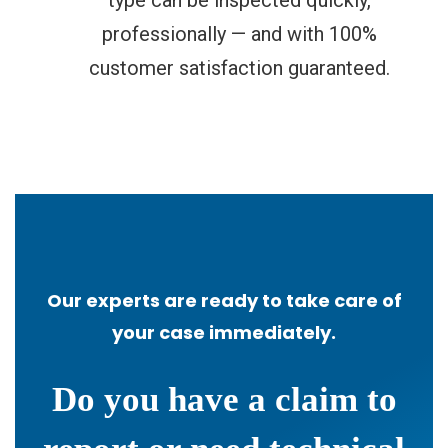
professionally — and with 100%
customer satisfaction guaranteed.
Our experts are ready to take care of
your case immediately.
Do you have a claim to