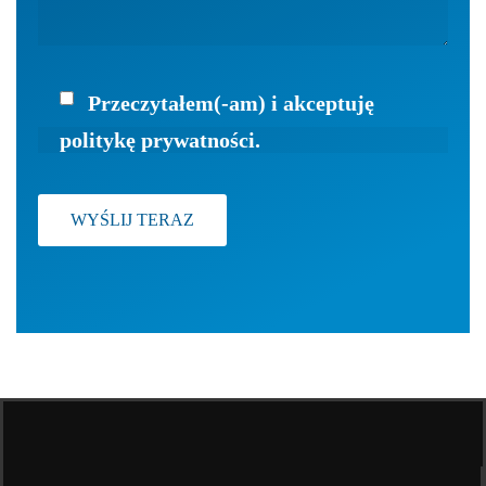
Przeczytałem(-am) i akceptuję
politykę prywatności.